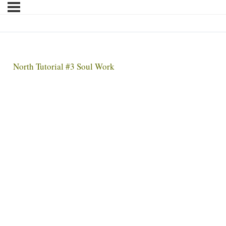
North Tutorial #3 Soul Work