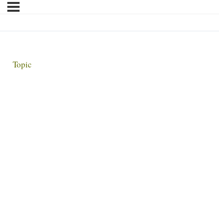
Topic