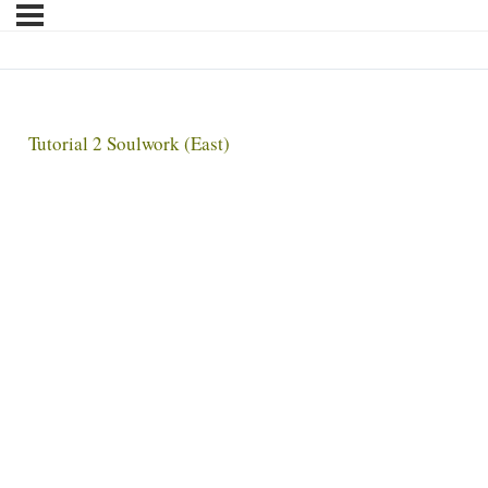
Tutorial 2 Soulwork (East)