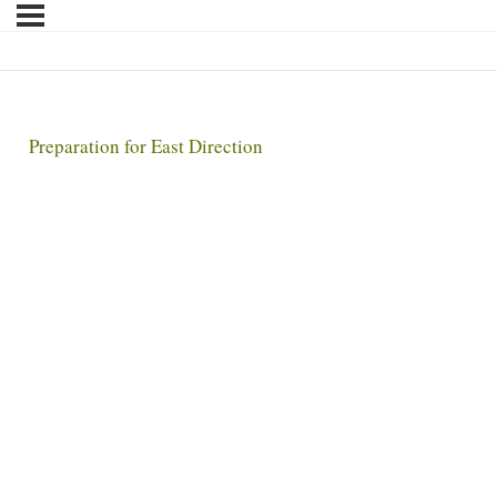
Preparation for East Direction