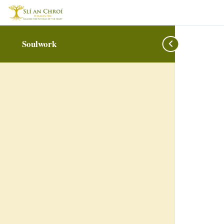
Soulwork