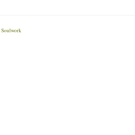
Soulwork