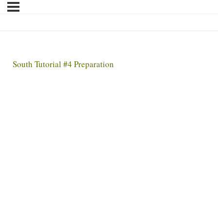
South Tutorial #4 Preparation